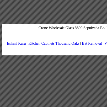
Crone Wholesale Glass 8600 Sepulveda Bou
Eshani Karu
|
Kitchen Cabinets Thousand Oaks
|
Bat Removal
|
V